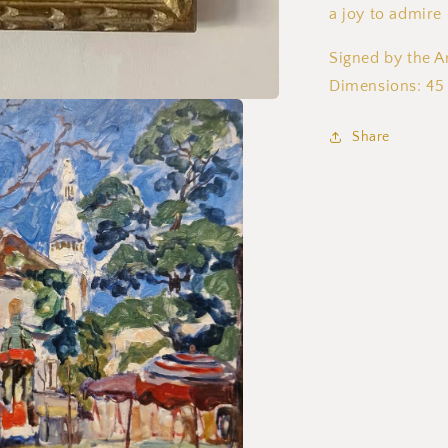
a joy to admire
Signed by the Ar
Dimensions: 45
Share