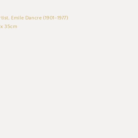
tist, Emile Dancre (1901-1977)
 x 35cm