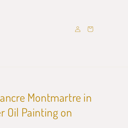
Log
Cart
in
ancre Montmartre in
Oil Painting on