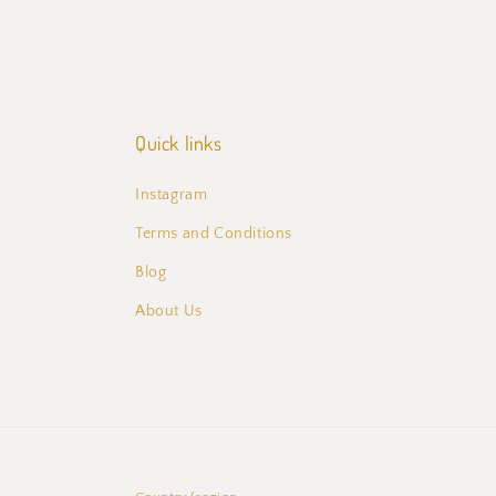
Quick links
Instagram
Terms and Conditions
Blog
About Us