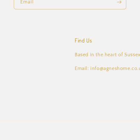
Email
Find Us
Based in the heart of Sussex
Email: info@agneshome.co.