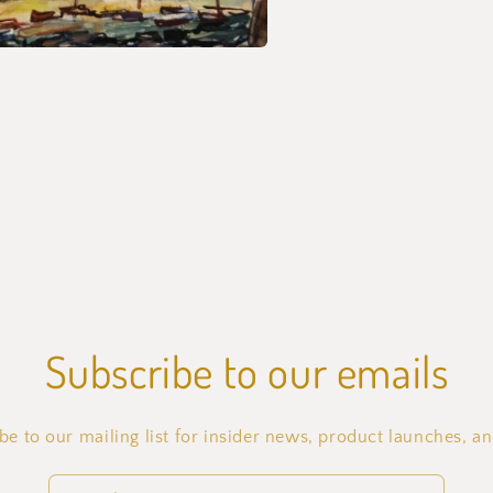
Subscribe to our emails
be to our mailing list for insider news, product launches, a