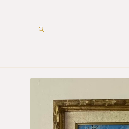
Skip to
content
Skip to
product
information