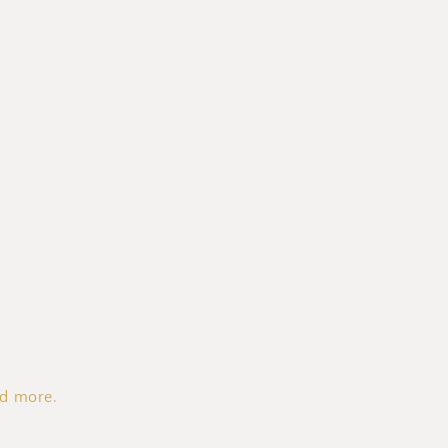
nd more.