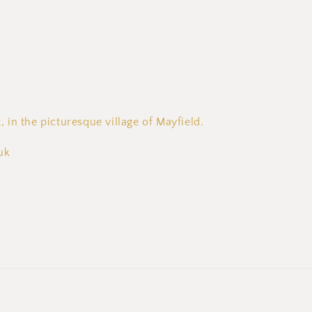
, in the picturesque village of Mayfield.
uk