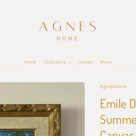
Home
Collections
Contact
News
AgnesHome
Emile D
Summer 
Canvas