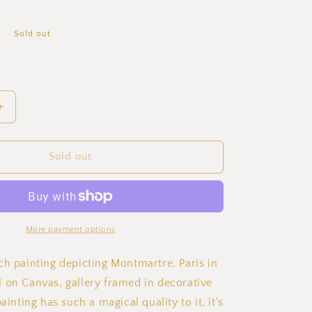
P
Sold out
Increase
quantity
for
Emile
Sold out
Dancre
Montmartre
in
Summer
Oil
More payment options
Painting
on
ch painting depicting Montmartre, Paris in
Canvas
 on Canvas, gallery framed in decorative
ainting has such a magical quality to it, it’s