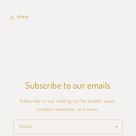
Share
Subscribe to our emails
Subscribe to our mailing list for insider news,
product launches, and more.
Email