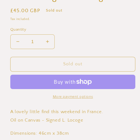
Regular
£45.00 GBP
Sold out
price
Tax included.
Quantity
Decrease
Increase
quantity
quantity
for
for
French
French
Sold out
Village
Village
Life
Life
-
-
Oil
Oil
on
on
More payment options
Canvas
Canvas
-
-
A lovely little find this weekend in France.
Signed
Signed
Oil on Canvas - Signed L. Locoge
L.
L.
Locoge
Locoge
Dimensions: 46cm x 38cm