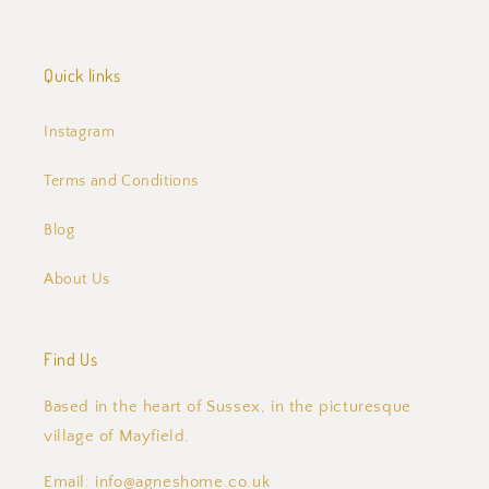
Quick links
Instagram
Terms and Conditions
Blog
About Us
Find Us
Based in the heart of Sussex, in the picturesque
village of Mayfield.
Email: info@agneshome.co.uk