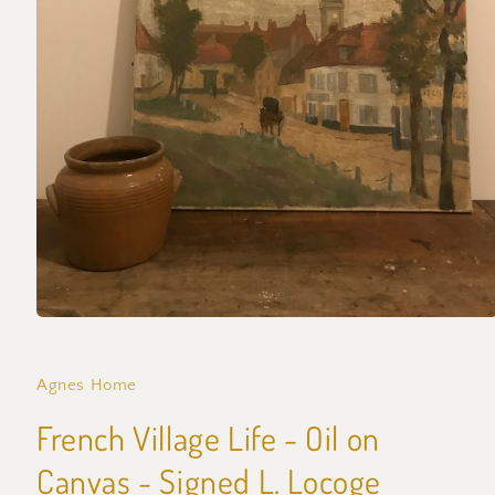
Open
media
1
in
Agnes Home
modal
French Village Life - Oil on
Canvas - Signed L. Locoge