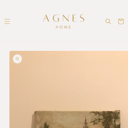
Skip to
content
Cart
Skip to
product
information