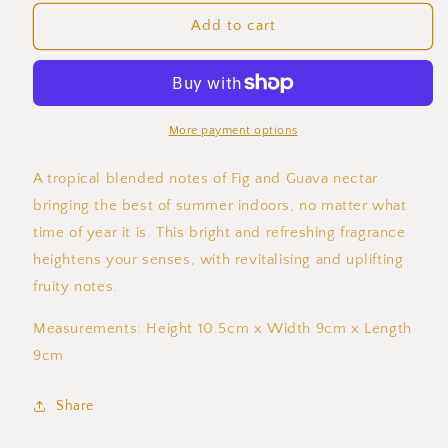
for
for
Guava
Guava
Add to cart
Fig
Fig
Concrete
Concrete
Candle
Candle
More payment options
A tropical blended notes of Fig and Guava nectar
bringing the best of summer indoors, no matter what
time of year it is. This bright and refreshing fragrance
heightens your senses, with revitalising and uplifting
fruity notes.
Measurements: Height 10.5cm x Width 9cm x Length
9cm
Share