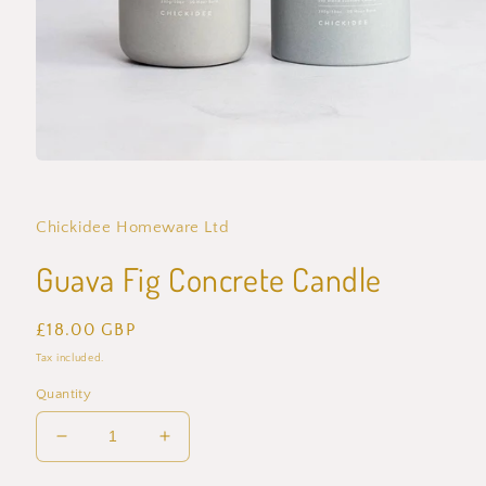
Open
media
1
in
Chickidee Homeware Ltd
modal
Guava Fig Concrete Candle
Regular
£18.00 GBP
price
Tax included.
Quantity
Decrease
Increase
quantity
quantity