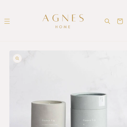
Skip to
content
Cart
Skip to
product
information