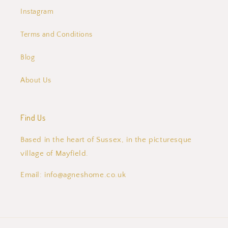
Instagram
Terms and Conditions
Blog
About Us
Find Us
Based in the heart of Sussex, in the picturesque
village of Mayfield.
Email: info@agneshome.co.uk