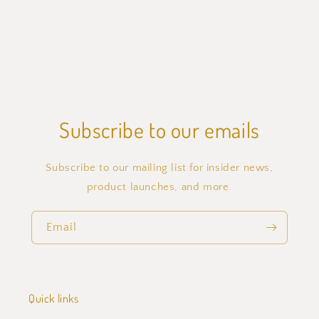
Subscribe to our emails
Subscribe to our mailing list for insider news,
product launches, and more.
Email
Quick links