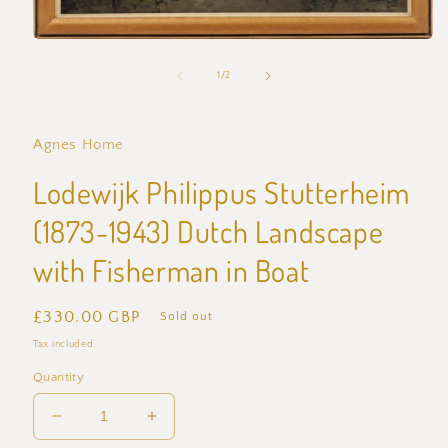
Open
media
1
of
1
/
2
in
modal
Agnes Home
Lodewijk Philippus Stutterheim
(1873-1943) Dutch Landscape
with Fisherman in Boat
Regular
£330.00 GBP
Sold out
price
Tax included.
Quantity
Decrease
Increase
quantity
quantity