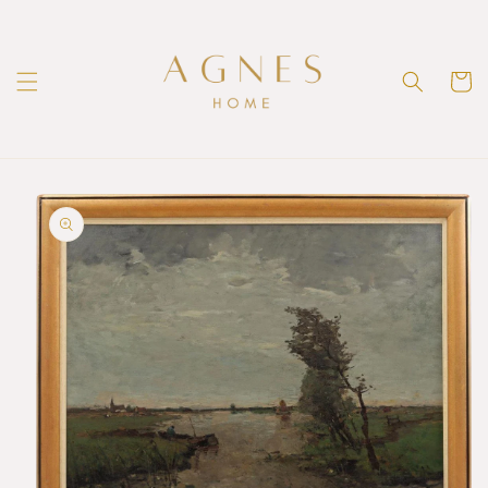
Skip to
content
Cart
Skip to
product
information