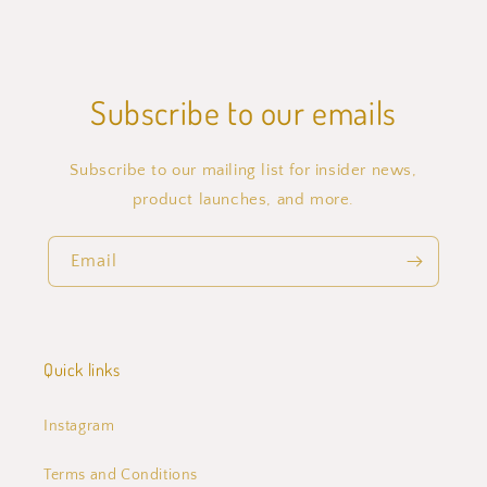
Subscribe to our emails
Subscribe to our mailing list for insider news,
product launches, and more.
Email
Quick links
Instagram
Terms and Conditions