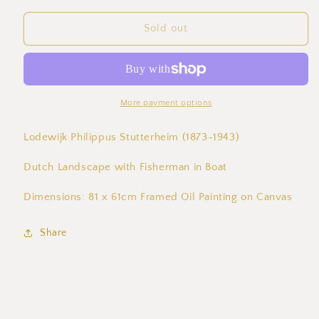
for
for
Lodewijk
Lodewijk
Sold out
Philippus
Philippus
Stutterheim
Stutterheim
(1873-
(1873-
1943)
1943)
Dutch
Dutch
More payment options
Landscape
Landscape
with
with
Lodewijk Philippus Stutterheim (1873-1943)
Fisherman
Fisherman
in
in
Dutch Landscape with Fisherman in Boat
Boat
Boat
Dimensions: 81 x 61cm Framed Oil Painting on Canvas
Share