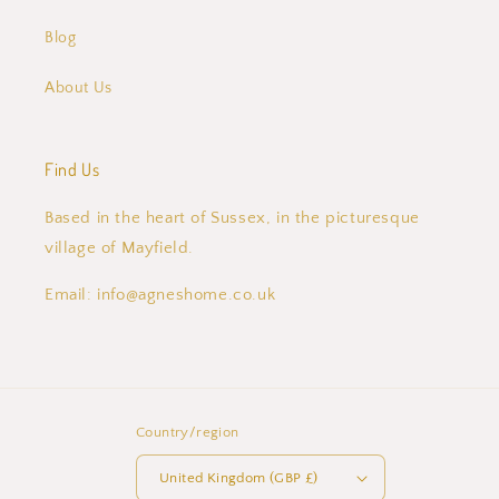
Blog
About Us
Find Us
Based in the heart of Sussex, in the picturesque
village of Mayfield.
Email: info@agneshome.co.uk
Country/region
United Kingdom (GBP £)